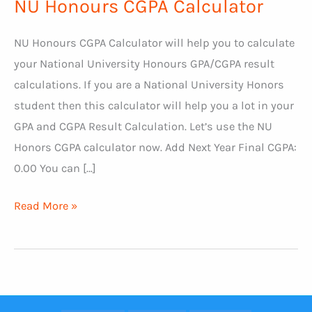
NU Honours CGPA Calculator
NU Honours CGPA Calculator will help you to calculate
your National University Honours GPA/CGPA result
calculations. If you are a National University Honors
student then this calculator will help you a lot in your
GPA and CGPA Result Calculation. Let’s use the NU
Honors CGPA calculator now. Add Next Year Final CGPA:
0.00 You can […]
NU
Read More »
Honours
CGPA
Calculator