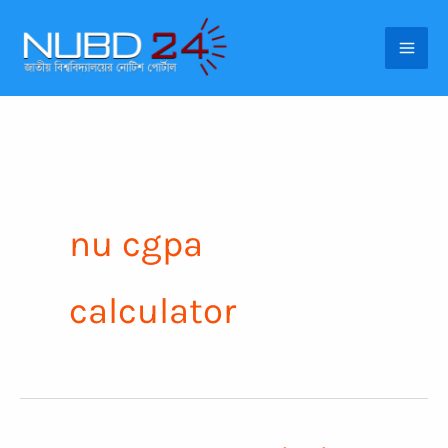
Skip
to
content
nu cgpa
calculator