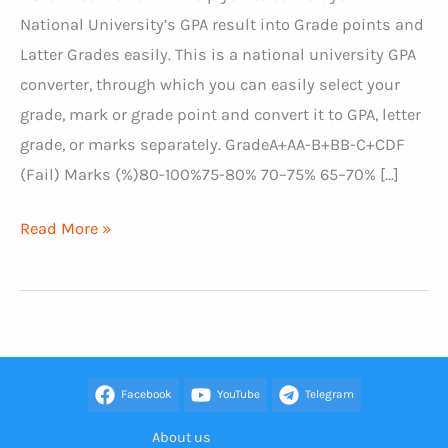
National University’s GPA result into Grade points and
Latter Grades easily. This is a national university GPA
converter, through which you can easily select your
grade, mark or grade point and convert it to GPA, letter
grade, or marks separately. GradeA+AA-B+BB-C+CDF
(Fail) Marks (%)80-100%75-80% 70–75% 65–70% […]
NU
Read More »
GPA
Converter
Facebook
YouTube
Telegram
About us