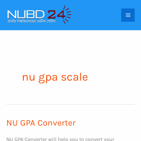
Skip
to
content
nu gpa scale
NU GPA Converter
NU GPA Converter will help you to convert your